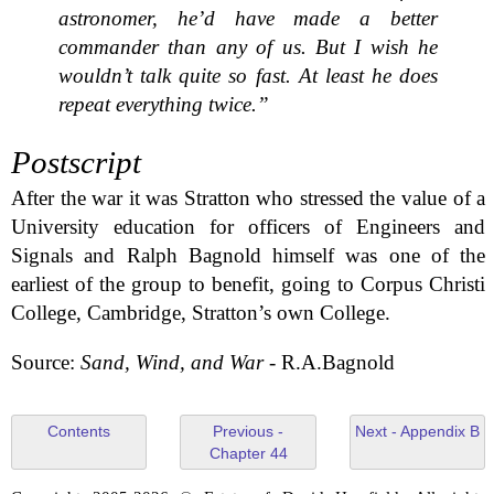
astronomer, he’d have made a better
commander than any of us. But I wish he
wouldn’t talk quite so fast. At least he does
repeat everything twice.”
Postscript
After the war it was Stratton who stressed the value of a
University education for officers of Engineers and
Signals and Ralph Bagnold himself was one of the
earliest of the group to benefit, going to Corpus Christi
College, Cambridge, Stratton’s own College.
Source:
Sand, Wind, and War
- R.A.Bagnold
Contents
Previous -
Next - Appendix B
Chapter 44