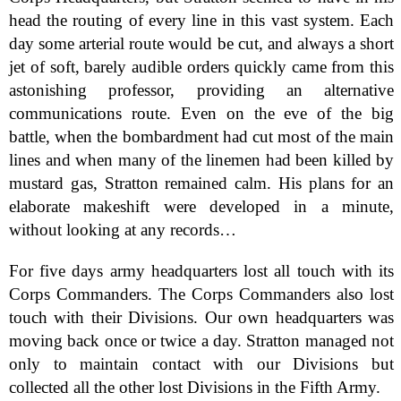
head the routing of every line in this vast system. Each
day some arterial route would be cut, and always a short
jet of soft, barely audible orders quickly came from this
astonishing professor, providing an alternative
communications route. Even on the eve of the big
battle, when the bombardment had cut most of the main
lines and when many of the linemen had been killed by
mustard gas, Stratton remained calm. His plans for an
elaborate makeshift were developed in a minute,
without looking at any records…
For five days army headquarters lost all touch with its
Corps Commanders. The Corps Commanders also lost
touch with their Divisions. Our own headquarters was
moving back once or twice a day. Stratton managed not
only to maintain contact with our Divisions but
collected all the other lost Divisions in the Fifth Army.