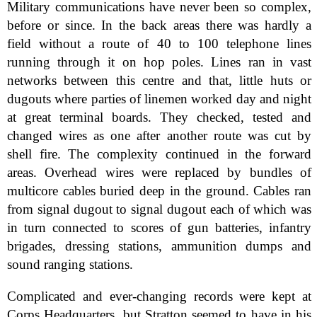
Military communications have never been so complex,
before or since. In the back areas there was hardly a
field without a route of 40 to 100 telephone lines
running through it on hop poles. Lines ran in vast
networks between this centre and that, little huts or
dugouts where parties of linemen worked day and night
at great terminal boards. They checked, tested and
changed wires as one after another route was cut by
shell fire. The complexity continued in the forward
areas. Overhead wires were replaced by bundles of
multicore cables buried deep in the ground. Cables ran
from signal dugout to signal dugout each of which was
in turn connected to scores of gun batteries, infantry
brigades, dressing stations, ammunition dumps and
sound ranging stations.
Complicated and ever-changing records were kept at
Corps Headquarters, but Stratton seemed to have in his