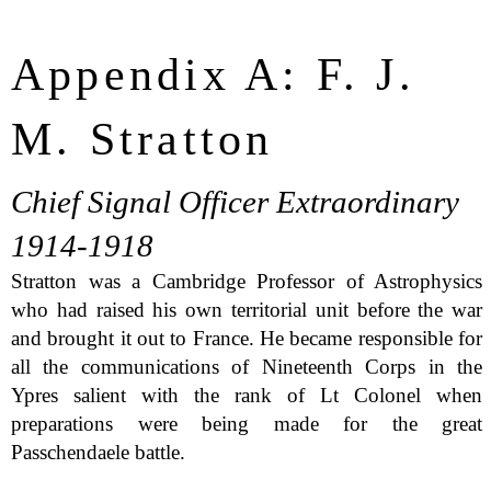
Appendix A: F. J.
M. Stratton
Chief Signal Officer Extraordinary
1914-1918
Stratton was a Cambridge Professor of Astrophysics
who had raised his own territorial unit before the war
and brought it out to France. He became responsible for
all the communications of Nineteenth Corps in the
Ypres salient with the rank of Lt Colonel when
preparations were being made for the great
Passchendaele battle.