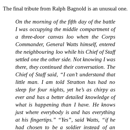
The final tribute from Ralph Bagnold is an unusual one.
On the morning of the fifth day of the battle
I was occupying the middle compartment of
a three-door canvas loo when the Corps
Commander, General Watts himself, entered
the neighbouring loo while his Chief of Staff
settled one the other side. Not knowing I was
there, they continued their conversation. The
Chief of Staff said, “I can’t understand that
little man. I am told Stratton has had no
sleep for four nights, yet he’s as chirpy as
ever and has a better detailed knowledge of
what is happening than I have. He knows
just where everybody is and has everything
at his fingertips.” “Yes”, said Watts, “if he
had chosen to be a soldier instead of an