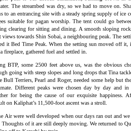
ater. The streambed was dry, so we had to move on. Sha
s to an entrancing site with a steady spring supply of ice co
rees suitable for pagan worship. The tent could go betwe
ing clearing for sitting and dining. A smooth sloping roc
t views towards Shin Sobai, a neighbouring peak. The sett
ed it Bed Time Peak. When the setting sun moved off it, i
a fireplace, gathered fuel and settled in.
ng BTP, some 2500 feet above us, was the obvious choic
ough going with steep slopes and long drops that Tina tackl
e Bull Terriers, Pearl and Roger, needed some help but th
limate. Different peaks were chosen day by day and in
her for being the cause of our exquisite happiness. Af
ult on Kaliphat’s 11,500-foot ascent was a stroll.
the Air were well developed when our days ran out and we 
Thoughts of it are still deeply moving. We returned to Qu