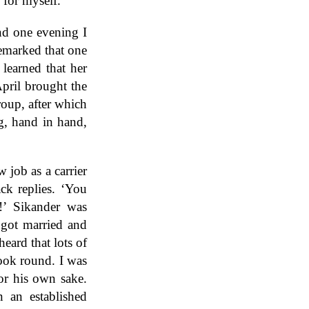
 for myself.
nd one evening I
remarked that one
learned that her
pril brought the
roup, after which
g, hand in hand,
job as a carrier
ck replies. ‘You
!’ Sikander was
 got married and
eard that lots of
look round. I was
for his own sake.
 an established