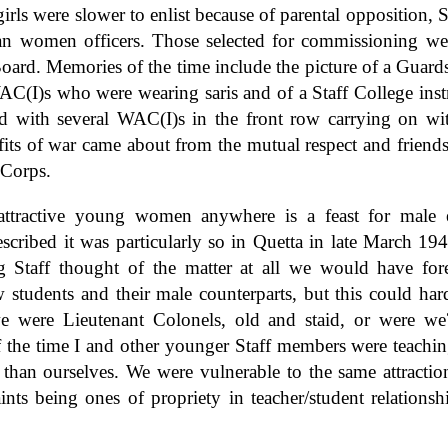
girls were slower to enlist because of parental opposition,
dian women officers. Those selected for commissioning we
oard. Memories of the time include the picture of a Guard
WAC(I)s who were wearing saris and of a Staff College inst
ced with several WAC(I)s in the front row carrying on wit
its of war came about from the mutual respect and friend
 Corps.
 attractive young women anywhere is a feast for male 
scribed it was particularly so in Quetta in late March 194
g Staff thought of the matter at all we would have fore
students and their male counterparts, but this could hard
e were Lieutenant Colonels, old and staid, or were we
f the time I and other younger Staff members were teachi
than ourselves. We were vulnerable to the same attraction
ints being ones of propriety in teacher/student relations