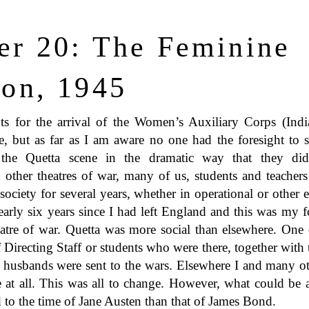
er 20: The Feminine
ion, 1945
s for the arrival of the Women’s Auxiliary Corps (Indi
e, but as far as I am aware no one had the foresight to s
the Quetta scene in the dramatic way that they did
 other theatres of war, many of us, students and teachers
 society for several years, whether in operational or othe
early six years since I had left England and this was my f
atre of war. Quetta was more social than elsewhere. One d
 Directing Staff or students who were there, together wit
 husbands were sent to the wars. Elsewhere I and many o
e at all. This was all to change. However, what could be 
 to the time of Jane Austen than that of James Bond.