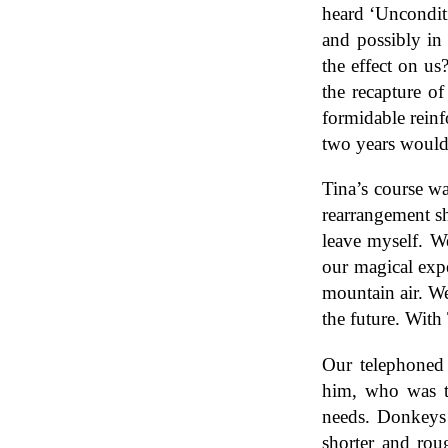
heard ‘Uncondit
and possibly in
the effect on u
the recapture o
formidable reinf
two years would 
Tina’s course wa
rearrangement s
leave myself. We
our magical expe
mountain air. We
the future. With
Our telephoned 
him, who was to
needs. Donkeys 
shorter and rou