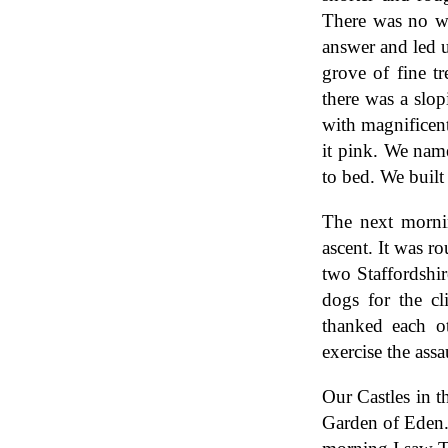
There was no w
answer and led u
grove of fine t
there was a slop
with magnificen
it pink. We nam
to bed. We built 
The next morni
ascent. It was r
two Staffordshir
dogs for the c
thanked each ot
exercise the assa
Our Castles in 
Garden of Eden. 