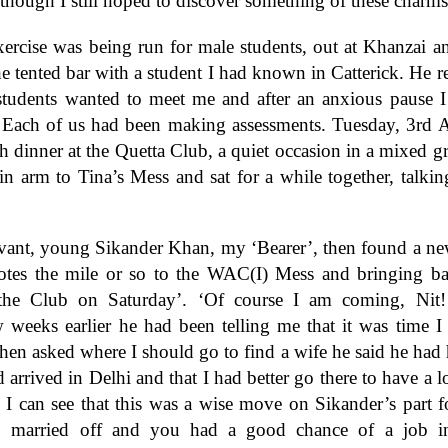
 though I still hoped to discover something of these charms
rcise was being run for male students, out at Khanzai a
he tented bar with a student I had known in Catterick. He 
tudents wanted to meet me and after an anxious pause I 
Each of us had been making assessments. Tuesday, 3rd A
th dinner at the Quetta Club, a quiet occasion in a mixed g
n arm to Tina’s Mess and sat for a while together, talkin
vant, young Sikander Khan, my ‘Bearer’, then found a new 
 notes the mile or so to the WAC(I) Mess and bringing ba
e Club on Saturday’. ‘Of course I am coming, Nit!
w weeks earlier he had been telling me that it was time I
en asked where I should go to find a wife he said he had h
d arrived in Delhi and that I had better go there to have a 
! I can see that this was a wise move on Sikander’s part 
 married off and you had a good chance of a job in