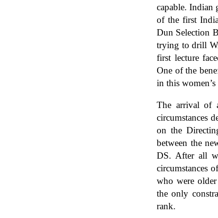
capable. Indian 
of the first In
Dun Selection B
trying to drill 
first lecture fa
One of the benef
in this women’s
The arrival of
circumstances de
on the Directin
between the new 
DS. After all w
circumstances o
who were older 
the only constra
rank.