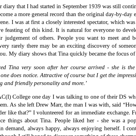
 diary that I had started in September 1939 was still contin
come a more general record than the original day-by-day e
cene. I was at first a closely interested spectator, which was
e feasting of this kind. It is natural for everyone to devel
eir judgement of others. People you want to meet and b
very rarely there may be an exciting discovery of some
you. My diary shows that Tina quickly became the focus of
ced Tina very soon after her course arrived - she is the
one does notice. Attractive of course but I get the impress
g and friendly personality and more.’
(I) College one day I was talking to one of their DS w
em. As she left Drew Marr, the man I was with, said “Ho
er like that?” I volunteered for an immediate exchange. 
ice things about Tina. People liked her - she was a po
 in demand, always happy, always enjoying herself. I con