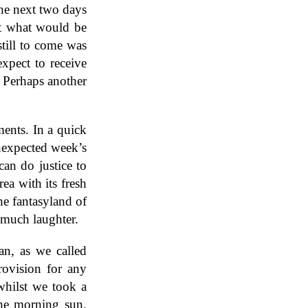
he next two days
ut what would be
till to come was
xpect to receive
. Perhaps another
ments. In a quick
nexpected week’s
can do justice to
ea with its fresh
he fantasyland of
 much laughter.
an, as we called
rovision for any
whilst we took a
the morning sun.