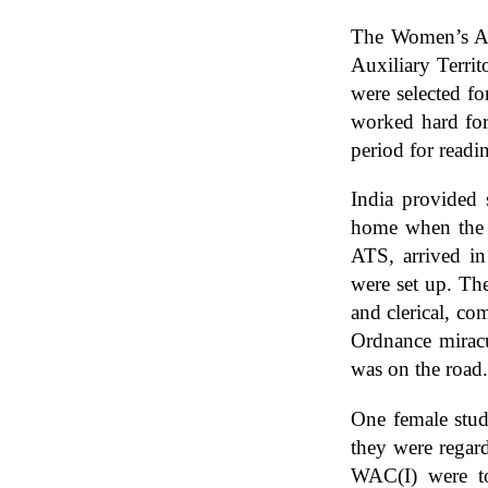
The Women’s Aux
Auxiliary Territ
were selected fo
worked hard for
period for readi
India provided 
home when the J
ATS, arrived in 
were set up. Th
and clerical, co
Ordnance miracu
was on the road.
One female stud
they were regard
WAC(I) were to