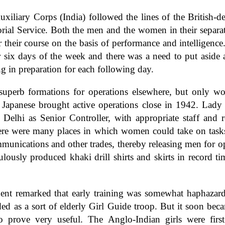
iliary Corps (India) followed the lines of the British-d
orial Service. Both the men and the women in their separa
r their course on the basis of performance and intelligen
 six days of the week and there was a need to put aside 
ng in preparation for each following day.
superb formations for operations elsewhere, but only w
apanese brought active operations close in 1942. Lady
Delhi as Senior Controller, with appropriate staff and r
ere were many places in which women could take on tasks a
mmunications and other trades, thereby releasing men for op
lously produced khaki drill shirts and skirts in record t
ent remarked that early training was somewhat haphazard a
ed as a sort of elderly Girl Guide troop. But it soon beca
 prove very useful. The Anglo-Indian girls were first