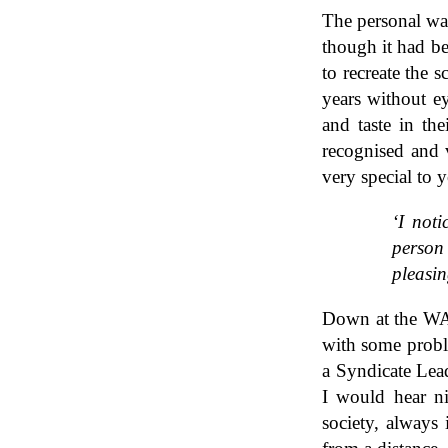
The personal war
though it had be
to recreate the s
years without ey
and taste in th
recognised and 
very special to 
‘I noti
person 
pleasin
Down at the WAC
with some probl
a Syndicate Lead
I would hear n
society, always