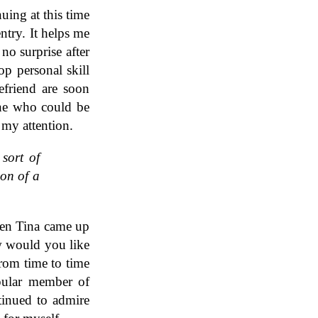
uing at this time
ntry. It helps me
 no surprise after
op personal skill
efriend are soon
one who could be
 my attention.
 sort of
ion of a
hen Tina came up
w would you like
From time to time
pular member of
tinued to admire