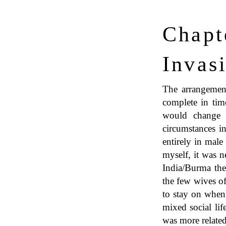
Chapt
Invas
The arrangement
complete in tim
would change 
circumstances in
entirely in male
myself, it was n
India/Burma the
the few wives of
to stay on when
mixed social lif
was more related