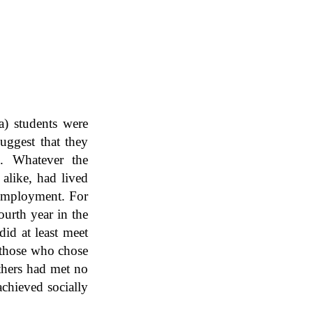
a) students were
uggest that they
. Whatever the
 alike, had lived
r employment. For
ourth year in the
id at least meet
h those who chose
thers had met no
achieved socially