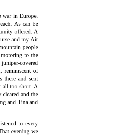
e war in Europe.
reach. As can be
unity offered. A
ourse and my Air
 mountain people
 motoring to the
 juniper-covered
, reminiscent of
ts there and sent
 all too short. A
y cleared and the
ing and Tina and
istened to every
. That evening we