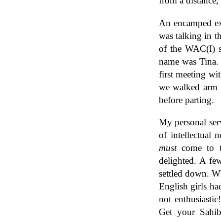
from a distance,
An encamped exe
was talking in t
of the WAC(I) s
name was Tina. 
first meeting wi
we walked arm i
before parting.
My personal ser
of intellectual
must
come to th
delighted. A fe
settled down. Wh
English girls ha
not enthusiastic
Get your Sahib