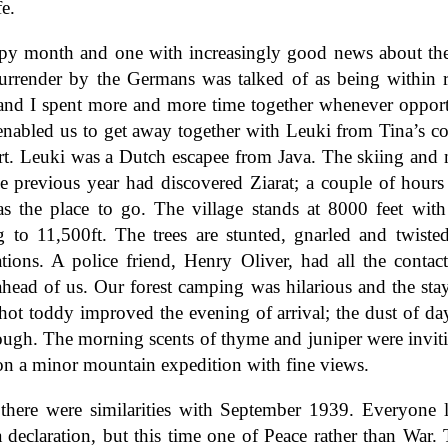
fe.
py month and one with increasingly good news about th
urrender by the Germans was talked of as being within 
and I spent more and more time together whenever opport
nabled us to get away together with Leuki from Tina’s c
rt. Leuki was a Dutch escapee from Java. The skiing and
e previous year had discovered Ziarat; a couple of hours
as the place to go. The village stands at 8000 feet with
g to 11,500ft. The trees are stunted, gnarled and twisted
trations. A police friend, Henry Oliver, had all the contac
ahead of us. Our forest camping was hilarious and the stay
 hot toddy improved the evening of arrival; the dust of da
rough. The morning scents of thyme and juniper were invit
on a minor mountain expedition with fine views.
there were similarities with September 1939. Everyone l
 declaration, but this time one of Peace rather than War