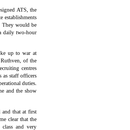
esigned ATS, the
te establishments
ce. They would be
a daily two-hour
oke up to war at
 Ruthven, of the
ecruiting centres
s staff officers
erational duties.
ime and the show
nd that at first
me clear that the
 class and very