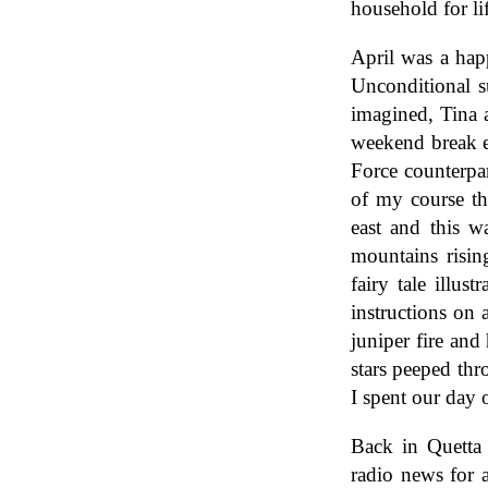
household for li
April was a hap
Unconditional s
imagined, Tina 
weekend break e
Force counterpa
of my course th
east and this w
mountains risin
fairy tale illus
instructions on 
juniper fire and
stars peeped th
I spent our day 
Back in Quetta 
radio news for a