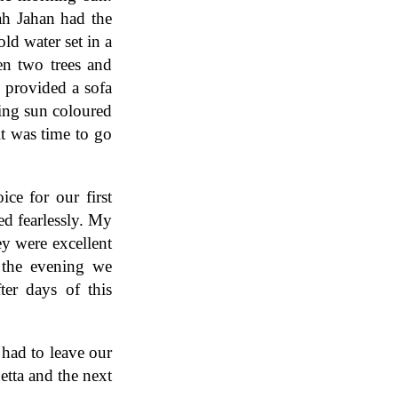
h Jahan had the
ld water set in a
en two trees and
k provided a sofa
ing sun coloured
t was time to go
e for our first
ed fearlessly. My
ey were excellent
 the evening we
ter days of this
had to leave our
etta and the next