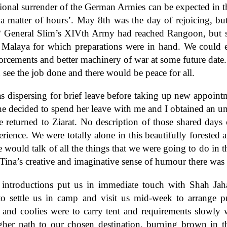
ional surrender of the German Armies can be expected in t
 a matter of hours’. May 8th was the day of rejoicing, b
s? General Slim’s XIVth Army had reached Rangoon, but s
f Malaya for which preparations were in hand. We could e
orcements and better machinery of war at some future date
see the job done and there would be peace for all.
s dispersing for brief leave before taking up new appoint
he decided to spend her leave with me and I obtained an u
 returned to Ziarat. No description of those shared days 
rience. We were totally alone in this beautifully forested ar
 would talk of all the things that we were going to do in t
 Tina’s creative and imaginative sense of humour there was
introductions put us in immediate touch with Shah Jah
 settle us in camp and visit us mid-week to arrange p
and coolies were to carry tent and requirements slowly 
gher path to our chosen destination, burning brown in 