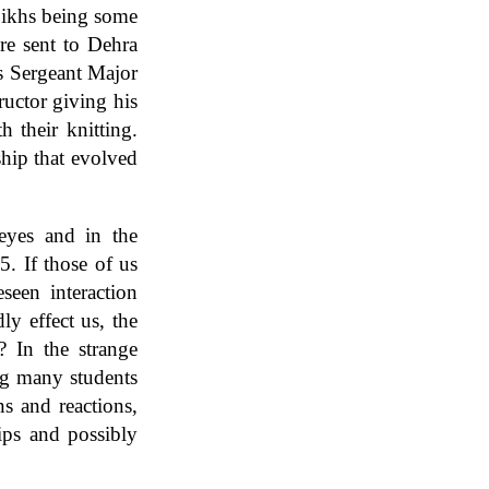
 Sikhs being some
re sent to Dehra
s Sergeant Major
ructor giving his
h their knitting.
ship that evolved
eyes and in the
5. If those of us
seen interaction
ly effect us, the
? In the strange
ng many students
s and reactions,
hips and possibly