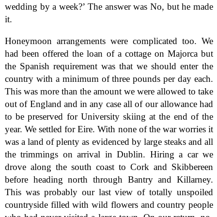
wedding by a week?’ The answer was No, but he made
it.
Honeymoon arrangements were complicated too. We
had been offered the loan of a cottage on Majorca but
the Spanish requirement was that we should enter the
country with a minimum of three pounds per day each.
This was more than the amount we were allowed to take
out of England and in any case all of our allowance had
to be preserved for University skiing at the end of the
year. We settled for Eire. With none of the war worries it
was a land of plenty as evidenced by large steaks and all
the trimmings on arrival in Dublin. Hiring a car we
drove along the south coast to Cork and Skibbereen
before heading north through Bantry and Killarney.
This was probably our last view of totally unspoiled
countryside filled with wild flowers and country people