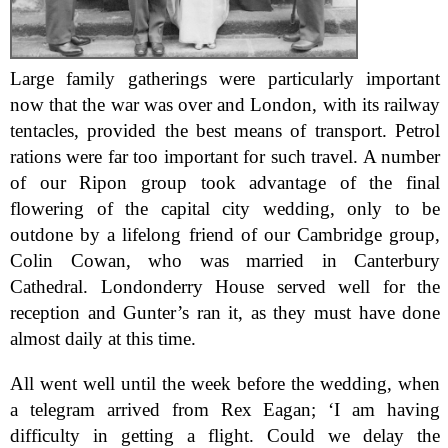
Large family gatherings were particularly important
now that the war was over and London, with its railway
tentacles, provided the best means of transport. Petrol
rations were far too important for such travel. A number
of our Ripon group took advantage of the final
flowering of the capital city wedding, only to be
outdone by a lifelong friend of our Cambridge group,
Colin Cowan, who was married in Canterbury
Cathedral. Londonderry House served well for the
reception and Gunter’s ran it, as they must have done
almost daily at this time.
All went well until the week before the wedding, when
a telegram arrived from Rex Eagan; ‘I am having
difficulty in getting a flight. Could we delay the