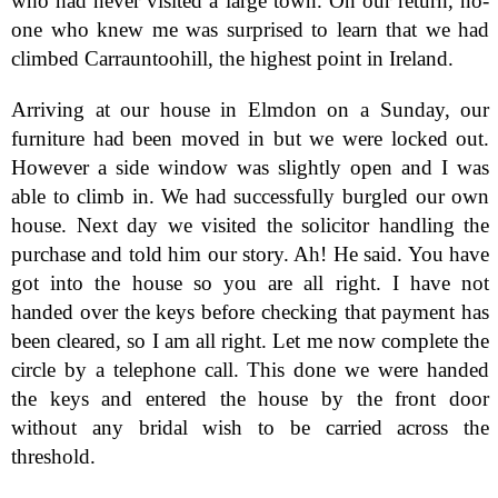
who had never visited a large town. On our return, no-
one who knew me was surprised to learn that we had
climbed Carrauntoohill, the highest point in Ireland.
Arriving at our house in Elmdon on a Sunday, our
furniture had been moved in but we were locked out.
However a side window was slightly open and I was
able to climb in. We had successfully burgled our own
house. Next day we visited the solicitor handling the
purchase and told him our story. Ah! He said. You have
got into the house so you are all right. I have not
handed over the keys before checking that payment has
been cleared, so I am all right. Let me now complete the
circle by a telephone call. This done we were handed
the keys and entered the house by the front door
without any bridal wish to be carried across the
threshold.