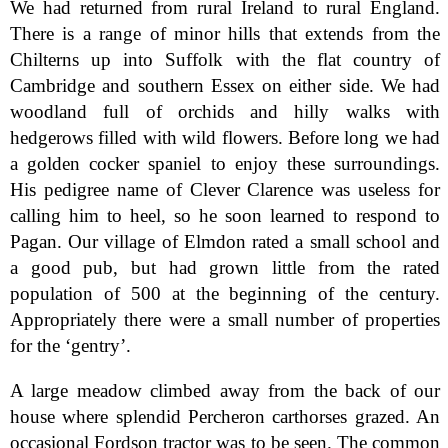
We had returned from rural Ireland to rural England.
There is a range of minor hills that extends from the
Chilterns up into Suffolk with the flat country of
Cambridge and southern Essex on either side. We had
woodland full of orchids and hilly walks with
hedgerows filled with wild flowers. Before long we had
a golden cocker spaniel to enjoy these surroundings.
His pedigree name of Clever Clarence was useless for
calling him to heel, so he soon learned to respond to
Pagan. Our village of Elmdon rated a small school and
a good pub, but had grown little from the rated
population of 500 at the beginning of the century.
Appropriately there were a small number of properties
for the ‘gentry’.
A large meadow climbed away from the back of our
house where splendid Percheron carthorses grazed. An
occasional Fordson tractor was to be seen. The common