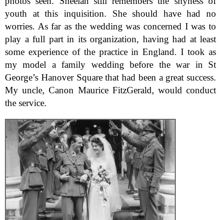
photos seen. Sheelah still remembers the shyness of
youth at this inquisition. She should have had no
worries. As far as the wedding was concerned I was to
play a full part in its organization, having had at least
some experience of the practice in England. I took as
my model a family wedding before the war in St
George’s Hanover Square that had been a great success.
My uncle, Canon Maurice FitzGerald, would conduct
the service.