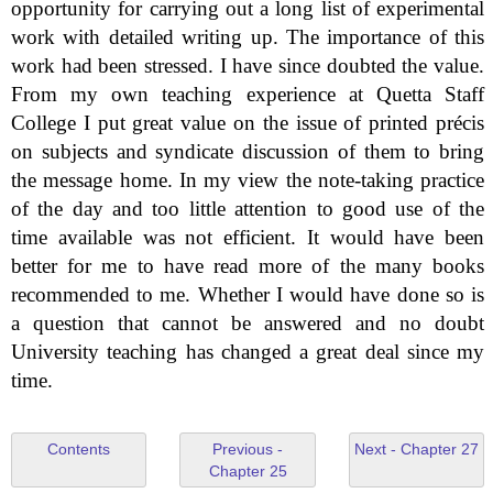
opportunity for carrying out a long list of experimental
work with detailed writing up. The importance of this
work had been stressed. I have since doubted the value.
From my own teaching experience at Quetta Staff
College I put great value on the issue of printed précis
on subjects and syndicate discussion of them to bring
the message home. In my view the note-taking practice
of the day and too little attention to good use of the
time available was not efficient. It would have been
better for me to have read more of the many books
recommended to me. Whether I would have done so is
a question that cannot be answered and no doubt
University teaching has changed a great deal since my
time.
Contents
Previous -
Next - Chapter 27
Chapter 25