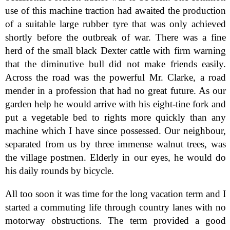
use of this machine traction had awaited the production
of a suitable large rubber tyre that was only achieved
shortly before the outbreak of war. There was a fine
herd of the small black Dexter cattle with firm warning
that the diminutive bull did not make friends easily.
Across the road was the powerful Mr. Clarke, a road
mender in a profession that had no great future. As our
garden help he would arrive with his eight-tine fork and
put a vegetable bed to rights more quickly than any
machine which I have since possessed. Our neighbour,
separated from us by three immense walnut trees, was
the village postmen. Elderly in our eyes, he would do
his daily rounds by bicycle.
All too soon it was time for the long vacation term and I
started a commuting life through country lanes with no
motorway obstructions. The term provided a good