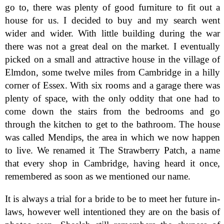
go to, there was plenty of good furniture to fit out a
house for us. I decided to buy and my search went
wider and wider. With little building during the war
there was not a great deal on the market. I eventually
picked on a small and attractive house in the village of
Elmdon, some twelve miles from Cambridge in a hilly
corner of Essex. With six rooms and a garage there was
plenty of space, with the only oddity that one had to
come down the stairs from the bedrooms and go
through the kitchen to get to the bathroom. The house
was called Mendips, the area in which we now happen
to live. We renamed it The Strawberry Patch, a name
that every shop in Cambridge, having heard it once,
remembered as soon as we mentioned our name.
It is always a trial for a bride to be to meet her future in-
laws, however well intentioned they are on the basis of