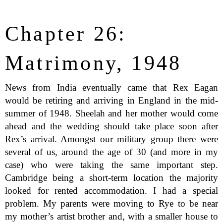
Chapter 26:
Matrimony, 1948
News from India eventually came that Rex Eagan
would be retiring and arriving in England in the mid-
summer of 1948. Sheelah and her mother would come
ahead and the wedding should take place soon after
Rex’s arrival. Amongst our military group there were
several of us, around the age of 30 (and more in my
case) who were taking the same important step.
Cambridge being a short-term location the majority
looked for rented accommodation. I had a special
problem. My parents were moving to Rye to be near
my mother’s artist brother and, with a smaller house to