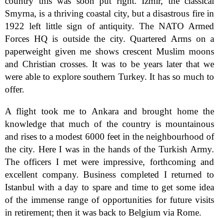
country this was soon put right. Izmir, the classical
Smyrna, is a thriving coastal city, but a disastrous fire in
1922 left little sign of antiquity. The NATO Armed
Forces HQ is outside the city. Quartered Arms on a
paperweight given me shows crescent Muslim moons
and Christian crosses. It was to be years later that we
were able to explore southern Turkey. It has so much to
offer.
A flight took me to Ankara and brought home the
knowledge that much of the country is mountainous
and rises to a modest 6000 feet in the neighbourhood of
the city. Here I was in the hands of the Turkish Army.
The officers I met were impressive, forthcoming and
excellent company. Business completed I returned to
Istanbul with a day to spare and time to get some idea
of the immense range of opportunities for future visits
in retirement; then it was back to Belgium via Rome.