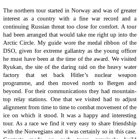
The northern tour started in Norway and was of greater
interest as a country with a fine war record and a
continuing Russian threat too close for comfort. A tour
had been arranged that would take me right up into the
Arctic Circle. My guide wore the medal ribbon of the
DSO, given for extreme gallantry as the young officer
he must have been at the time of the award. We visited
Ryukan, the site of the daring raid on the heavy water
factory that set back Hitler’s nuclear weapon
programme, and then moved north to Bergen and
beyond. For their communications they had mountain-
top relay stations. One that we visited had to adjust
alignment from time to time to combat movement of the
ice on which it stood. It was a happy and interesting
tour. As a race we find it very easy to share friendship
with the Norwegians and it was certainly so in this case.