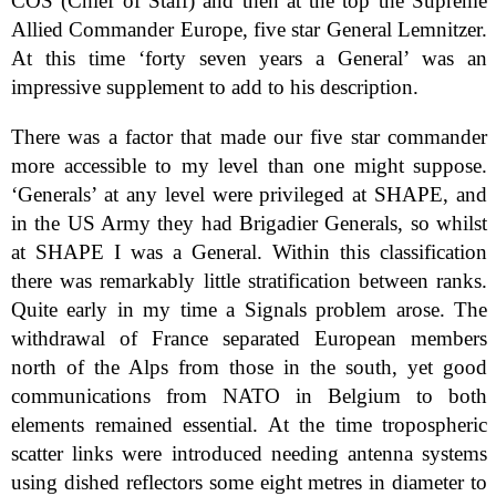
COS (Chief of Staff) and then at the top the Supreme
Allied Commander Europe, five star General Lemnitzer.
At this time ‘forty seven years a General’ was an
impressive supplement to add to his description.
There was a factor that made our five star commander
more accessible to my level than one might suppose.
‘Generals’ at any level were privileged at SHAPE, and
in the US Army they had Brigadier Generals, so whilst
at SHAPE I was a General. Within this classification
there was remarkably little stratification between ranks.
Quite early in my time a Signals problem arose. The
withdrawal of France separated European members
north of the Alps from those in the south, yet good
communications from NATO in Belgium to both
elements remained essential. At the time tropospheric
scatter links were introduced needing antenna systems
using dished reflectors some eight metres in diameter to