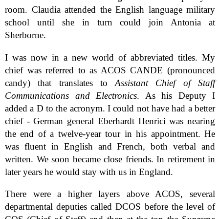
room. Claudia attended the English language military
school until she in turn could join Antonia at
Sherborne.
I was now in a new world of abbreviated titles. My
chief was referred to as ACOS CANDE (pronounced
candy) that translates to
Assistant Chief of Staff
Communications and Electronics
. As his Deputy I
added a D to the acronym. I could not have had a better
chief - German general Eberhardt Henrici was nearing
the end of a twelve-year tour in his appointment. He
was fluent in English and French, both verbal and
written. We soon became close friends. In retirement in
later years he would stay with us in England.
There were a higher layers above ACOS, several
departmental deputies called DCOS before the level of