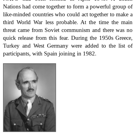
Nations had come together to form a powerful group of
like-minded countries who could act together to make a
third World War less probable. At the time the main
threat came from Soviet communism and there was no
quick release from this fear. During the 1950s Greece,
Turkey and West Germany were added to the list of
participants, with Spain joining in 1982.