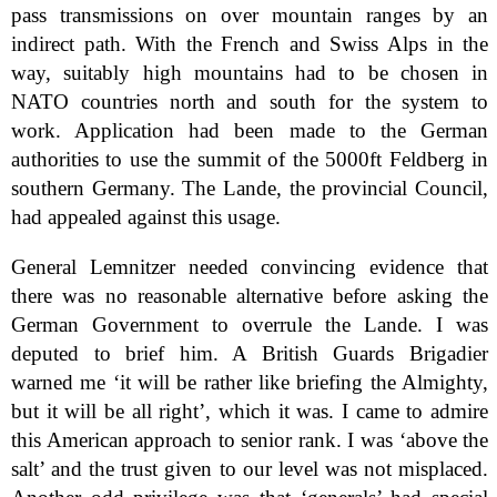
pass transmissions on over mountain ranges by an
indirect path. With the French and Swiss Alps in the
way, suitably high mountains had to be chosen in
NATO countries north and south for the system to
work. Application had been made to the German
authorities to use the summit of the 5000ft Feldberg in
southern Germany. The Lande, the provincial Council,
had appealed against this usage.
General Lemnitzer needed convincing evidence that
there was no reasonable alternative before asking the
German Government to overrule the Lande. I was
deputed to brief him. A British Guards Brigadier
warned me ‘it will be rather like briefing the Almighty,
but it will be all right’, which it was. I came to admire
this American approach to senior rank. I was ‘above the
salt’ and the trust given to our level was not misplaced.