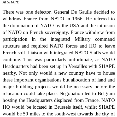
At SHAPE
There was one defector. General De Gaulle decided to
withdraw France from NATO in 1966. He referred to
the domination of NATO by the USA and the intrusion
of NATO on French sovereignty. France withdrew from
participation in the integrated Military command
structure and required NATO forces and HQ to leave
French soil. Liaison with integrated NATO Staffs would
continue. This was particularly unfortunate, as NATO
Headquarters had been set up in Versailles with SHAPE
nearby. Not only would a new country have to house
these important organisations but allocation of land and
major building projects would be necessary before the
relocation could take place. Negotiation led to Belgium
hosting the Headquarters displaced from France. NATO
HQ would be located in Brussels itself, whilst SHAPE
would be 50 miles to the south-west towards the city of