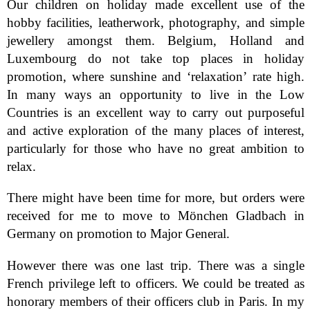
Our children on holiday made excellent use of the
hobby facilities, leatherwork, photography, and simple
jewellery amongst them. Belgium, Holland and
Luxembourg do not take top places in holiday
promotion, where sunshine and ‘relaxation’ rate high.
In many ways an opportunity to live in the Low
Countries is an excellent way to carry out purposeful
and active exploration of the many places of interest,
particularly for those who have no great ambition to
relax.
There might have been time for more, but orders were
received for me to move to Mönchen Gladbach in
Germany on promotion to Major General.
However there was one last trip. There was a single
French privilege left to officers. We could be treated as
honorary members of their officers club in Paris. In my