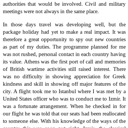
authorities that would be involved. Civil and military
meetings were not always in the same place.
In those days travel was developing well, but the
package holiday had yet to make a real impact. It was
therefore a great opportunity to spy out new countries
as part of my duties. The programme planned for me
was not rushed, personal contact in each country having
its value. Athens was the first port of call and memories
of British wartime activities still raised interest. There
was no difficulty in showing appreciation for Greek
kindness and skill in showing off major features of the
city. A flight took me to Istanbul where I was met by a
United States officer who was to conduct me to Izmir. It
was a fortunate arrangement. When he checked in for
our flight he was told that our seats had been reallocated
to someone else. With his knowledge of the ways of the