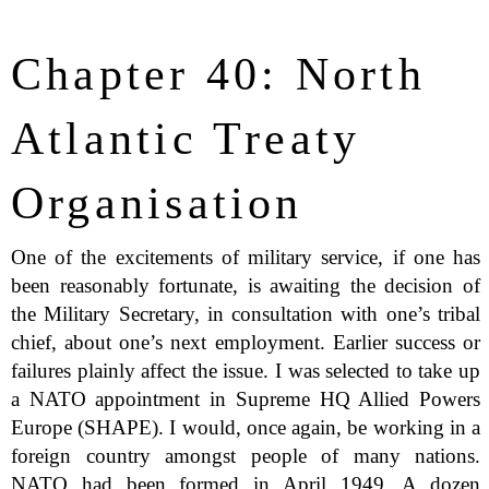
Chapter 40: North
Atlantic Treaty
Organisation
One of the excitements of military service, if one has
been reasonably fortunate, is awaiting the decision of
the Military Secretary, in consultation with one’s tribal
chief, about one’s next employment. Earlier success or
failures plainly affect the issue. I was selected to take up
a NATO appointment in Supreme HQ Allied Powers
Europe (SHAPE). I would, once again, be working in a
foreign country amongst people of many nations.
NATO had been formed in April 1949. A dozen