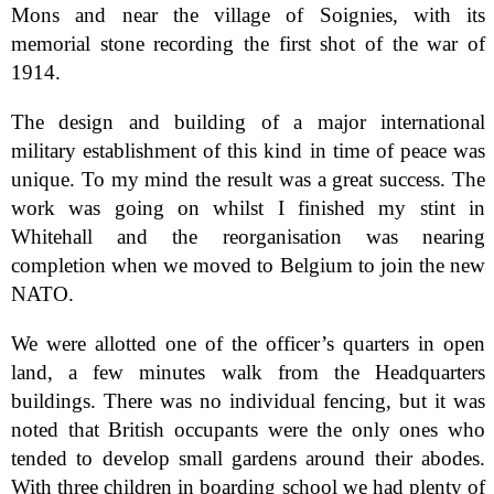
Mons and near the village of Soignies, with its
memorial stone recording the first shot of the war of
1914.
The design and building of a major international
military establishment of this kind in time of peace was
unique. To my mind the result was a great success. The
work was going on whilst I finished my stint in
Whitehall and the reorganisation was nearing
completion when we moved to Belgium to join the new
NATO.
We were allotted one of the officer’s quarters in open
land, a few minutes walk from the Headquarters
buildings. There was no individual fencing, but it was
noted that British occupants were the only ones who
tended to develop small gardens around their abodes.
With three children in boarding school we had plenty of