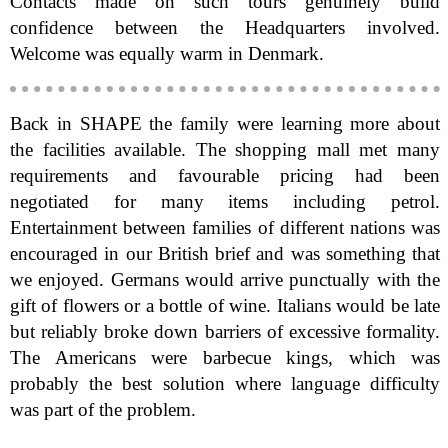
Contacts made on such tours genuinely build
confidence between the Headquarters involved.
Welcome was equally warm in Denmark.
Back in SHAPE the family were learning more about
the facilities available. The shopping mall met many
requirements and favourable pricing had been
negotiated for many items including petrol.
Entertainment between families of different nations was
encouraged in our British brief and was something that
we enjoyed. Germans would arrive punctually with the
gift of flowers or a bottle of wine. Italians would be late
but reliably broke down barriers of excessive formality.
The Americans were barbecue kings, which was
probably the best solution where language difficulty
was part of the problem.