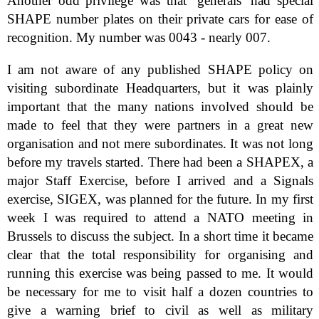
Another odd privilege was that ‘generals’ had special
SHAPE number plates on their private cars for ease of
recognition. My number was 0043 - nearly 007.
I am not aware of any published SHAPE policy on
visiting subordinate Headquarters, but it was plainly
important that the many nations involved should be
made to feel that they were partners in a great new
organisation and not mere subordinates. It was not long
before my travels started. There had been a SHAPEX, a
major Staff Exercise, before I arrived and a Signals
exercise, SIGEX, was planned for the future. In my first
week I was required to attend a NATO meeting in
Brussels to discuss the subject. In a short time it became
clear that the total responsibility for organising and
running this exercise was being passed to me. It would
be necessary for me to visit half a dozen countries to
give a warning brief to civil as well as military